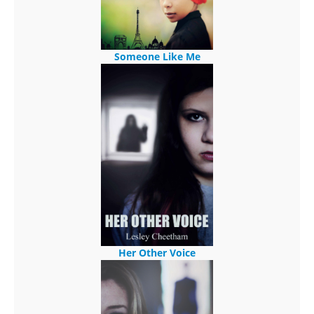
Someone Like Me
Her Other Voice