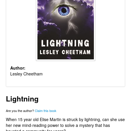
Author:
Lesley Cheetham
Lightning
Are you the author?
Claim this book
When 15 year old Elise Martin is struck by lightning, can she use
her new mind-reading power to solve a mystery that has