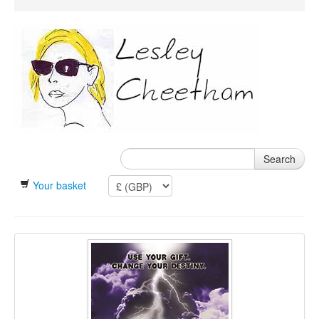
Search
Your basket