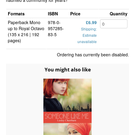
haunted a community for years?
Formats
ISBN
Price
Quantity
Paperback Mono
978-0-
£6.99
up to Royal Octavo
957285-
Shipping:
(135 x 216 | 192
83-5
Estimate
pages)
unavailable
Ordering has currently been disabled.
You might also like